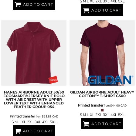
S M L XL 2XL 3XL 4XL 5XL
ADD TO CART
ADD TO CART
HANES
AIRBORNE ADULT 50/50
GILDAN
AIRBORNE ADULT HEAVY
ECOSMART® JERSEY KNIT POLO
COTTON™ T-SHIRT
G500
WITH AB CREST WITH UPPER
LOWER TEXT WITH ENHANCED
Printed transfer
from
$44.00
CAD
FEATHER GROUP
054
S M L XL 2XL 3XL 4XL 5XL
Printed transfer
from
$13.88
CAD
S M L XL 2XL 3XL 4XL 5XL
ADD TO CART
ADD TO CART