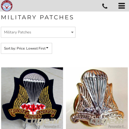
Default
Price: Lowest First
MILITARY PATCHES
Price: Highest First
Date Added
Sort by: Price: Lowest First