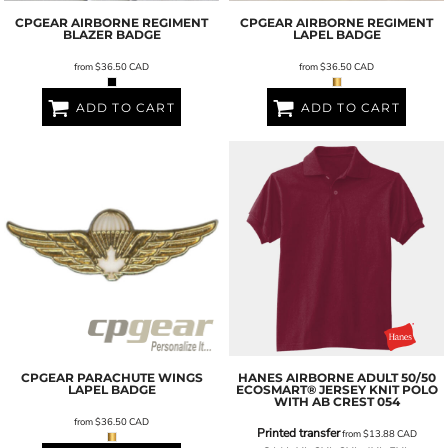
CPGEAR
AIRBORNE REGIMENT
CPGEAR
AIRBORNE REGIMENT
BLAZER BADGE
LAPEL BADGE
from
$36.50
CAD
from
$36.50
CAD
ADD TO CART
ADD TO CART
CPGEAR
PARACHUTE WINGS
HANES
AIRBORNE ADULT 50/50
LAPEL BADGE
ECOSMART® JERSEY KNIT POLO
WITH AB CREST
054
from
$36.50
CAD
Printed transfer
from
$13.88
CAD