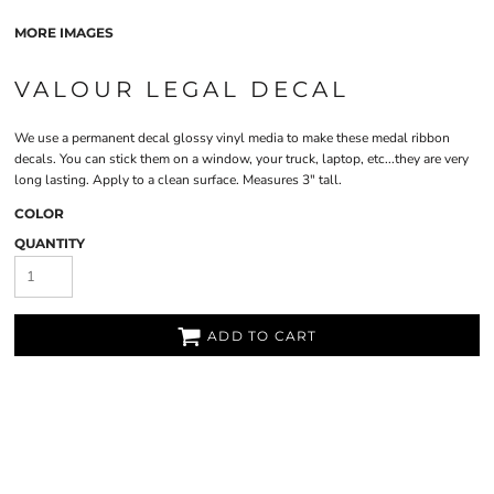
MORE IMAGES
VALOUR LEGAL DECAL
We use a permanent decal glossy vinyl media to make these medal ribbon
decals. You can stick them on a window, your truck, laptop, etc...they are very
long lasting. Apply to a clean surface. Measures 3" tall.
COLOR
QUANTITY
ADD TO CART