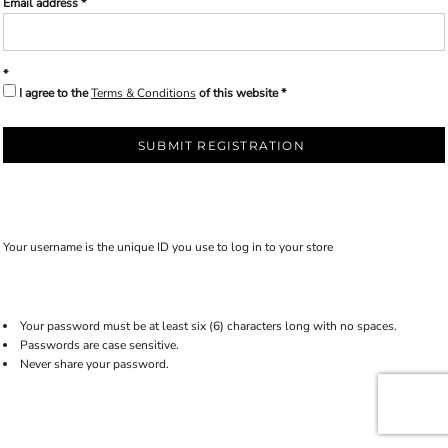
Email address
I agree to the
Terms & Conditions
of this website
SUBMIT REGISTRATION
Your username is the unique ID you use to log in to your store
Your password must be at least six (6) characters long with no spaces.
Passwords are case sensitive.
Never share your password.