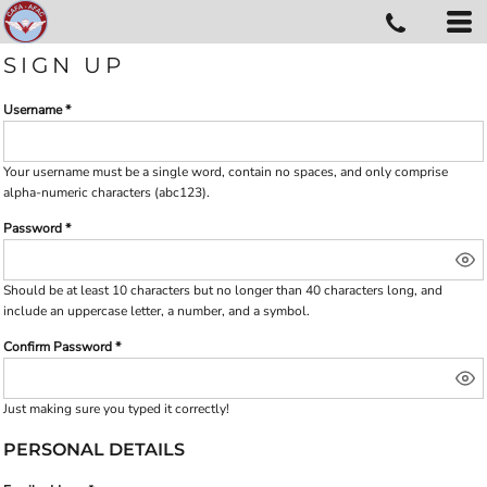
SIGN UP
Username
Your username must be a
single word
, contain
no spaces
, and only comprise
alpha-numeric characters
(abc123).
Password
Should be at least 10 characters but no longer than 40 characters long, and
include an uppercase letter, a number, and a symbol.
Confirm Password
Just making sure you typed it correctly!
PERSONAL DETAILS