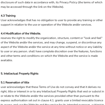
disclosure of such data in accordance with, its Privacy Policy (the terms of which
may be accessed through the link on the Website).
4.3 Training
User acknowledges that has no obligation to user to provide any training or other
support in relation to the use or operation of the Website and/or services.
4.4 Modification of the Website.
reserves the right to modify the organization, structure, content or "look and feel"
of the Website and/or the services, and may change, suspend, or discontinue any
aspect of the Website and/or the service at any time without notice or any liability
to user or any person. shall have complete discretion over the features, functions
and other terms and conditions on which the Website and the service is made
available.
5. Intellectual Property Rights
5.1 Reservation of title
user acknowledges that these Terms of Use do not convey and that it derives no
right, title or interest in or to any Intellectual Property Rights that vest or subsist in
or relate to the Website and/or the services provided other than pursuant to the
express authorisation set out in clause 4.1. grants user a limited revocable licence
to access and use the Website and the service for its intended purposes, subject to