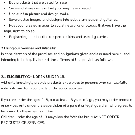
Buy products that are listed for sale
Save and share designs that your may have created.
Use our fun picture and design tools.
Save created images and designs into public and personal galleries.
Post your created images to social networks or bloggs that you have the
legal right to do so
Registering to subscribe to special offers and use of galleries.
2 Using our Services and Website:
In consideration of the promises and obligations given and assumed herein, and
intending to be legally bound, these Terms of Use provide as follows.
2.1 ELIGIBILITY CHILDREN UNDER 18.
will only knowingly provide products or services to persons who can lawfully
enter into and form contracts under applicable law.
If you are under the age of 18, but at least 13 years of age, you may order products
or services only under the supervision of a parent or legal guardian who agrees to
be bound by these Terms of Use.
Children under the age of 13 may view the Website but MAY NOT ORDER
PRODUCTS OR SERVICES.