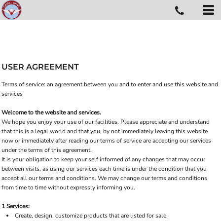
USER AGREEMENT
Terms of service: an agreement between you and to enter and use this website and
services
Welcome to the website and services.
We hope you enjoy your use of our facilities. Please appreciate and understand
that this is a legal world and that you, by not immediately leaving this website
now or immediately after reading our terms of service are accepting our services
under the terms of this agreement.
It is your obligation to keep your self informed of any changes that may occur
between visits, as using our services each time is under the condition that you
accept all our terms and conditions. We may change our terms and conditions
from time to time without expressly informing you.
1 Services:
Create, design, customize products that are listed for sale.