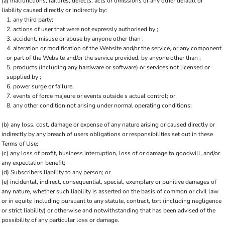
(a) malfunctions, failures, defects, acts or omissions or any other default or
liability caused directly or indirectly by:
any third party;
actions of user that were not expressly authorised by ;
accident, misuse or abuse by anyone other than ;
alteration or modification of the Website and/or the service, or any component
or part of the Website and/or the service provided, by anyone other than ;
products (including any hardware or software) or services not licensed or
supplied by ;
power surge or failure,
events of force majeure or events outside s actual control; or
any other condition not arising under normal operating conditions;
(b) any loss, cost, damage or expense of any nature arising or caused directly or
indirectly by any breach of users obligations or responsibilities set out in these
Terms of Use;
(c) any loss of profit, business interruption, loss of or damage to goodwill, and/or
any expectation benefit;
(d) Subscribers liability to any person; or
(e) incidental, indirect, consequential, special, exemplary or punitive damages of
any nature, whether such liability is asserted on the basis of common or civil law
or in equity, including pursuant to any statute, contract, tort (including negligence
or strict liability) or otherwise and notwithstanding that has been advised of the
possibility of any particular loss or damage.