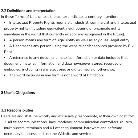
2.2 Definitions and Interpretation
In these Terms of Use, unless the context indicates a contrary intention:
Intellectual Property Rights means all industrial, commercial and intellectual
property rights (including equivalent, neighbouring or proximate rights
anywhere in the world that currently exist or are recognised in the future).
A person means any form of legal entity as well as any quasi-legal entity.
A User means any person using the website and/or services provided by Piki
Print
A reference to any document, material, information or data includes that
document, material, information and data howsoever stored, recorded or
embodied, including in any electronic or digital media or otherwise.
The word includes in any form is not a word of limitation.
3 User's Obligations
3.1 Responsibilities
Users are and shall be wholly and exclusively responsible, at their own cost, for:
all telecommunications lines, modems, communication controllers, routers,
multiplexers, terminals and all other equipment, hardware and software
necessary to access and use the Website and services;