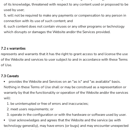
of its knowledge, threatened with respect to any content used or proposed to be
used by user;
will not be required to make any payments or compensation to any person in
connection with its use of such content; and
such content does not contain viruses or any other programs or technology
which disrupts or damages the Website and/or the Services provided.
7.2 s warranties
represents and warrants that it has the right to grant access to and license the use
of the Website and services to user subject to and in accordance with these Terms
of Use.
7.3 Caveats
provides the Website and Services on an "as is" and "as available" basis.
Nothing in these Terms of Use shall or may be construed as a representation or
warranty by that the functionality or operation of the Website and/or the services
will:
be uninterrupted or free of errors and inaccuracies;
meet users requirements; or
operate in the configuration or with the hardware or software used by user.
User acknowledges and agrees that the Website and the service (as with
technology generally), may have errors (or bugs) and may encounter unexpected