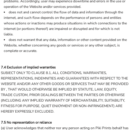
problems. Accordingly, user may experience downtime and errors in the use or
operation of the Website and/or services provided.
does not and cannot control the flow of data and information through the
internet, and such flow depends on the performance of persons and entities
whose actions or inactions may produce situations in which connections to the
internet (or portions thereof) are impaired or disrupted and for which is not
liable.
does not warrant that any data, information or other content provided on the
Website, whether concerning any goods or services or any other subject, is
complete or accurate.
7.4 Exclusion of implied warranties
SUBJECT ONLY TO CLAUSE 8.1, ALL CONDITIONS, WARRANTIES,
REPRESENTATIONS, INDEMNITIES AND GUARANTEES WITH RESPECT TO THE
WEBSITE AND/OR ANY OTHER GOODS OR SERVICES THAT MAY BE PROVIDED
BY , THAT WOULD OTHERWISE BE IMPLIED BY STATUTE, LAW, EQUITY,
TRADE CUSTOM, PRIOR DEALINGS BETWEEN THE PARTIES OR OTHERWISE
(INCLUDING ANY IMPLIED WARRANTY OF MERCHANTABILITY, SUITABILITY,
FITNESS FOR PURPOSE, QUIET ENJOYMENT OR NON-INFRINGEMENT) ARE
HEREBY EXPRESSLY EXCLUDED.
7.5 No representation or reliance
(a) User acknowledges that neither nor any person acting on Piki Prints behalf has