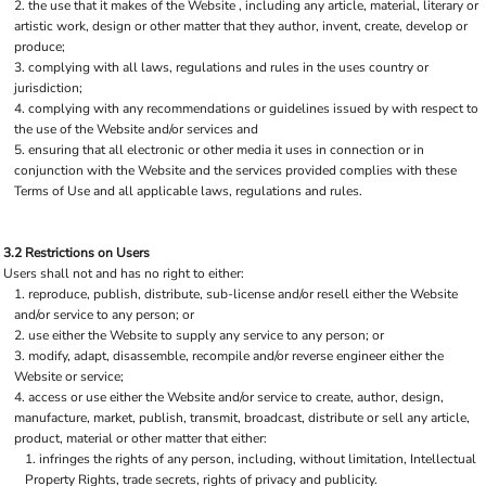
the use that it makes of the Website , including any article, material, literary or
artistic work, design or other matter that they author, invent, create, develop or
produce;
complying with all laws, regulations and rules in the uses country or
jurisdiction;
complying with any recommendations or guidelines issued by with respect to
the use of the Website and/or services and
ensuring that all electronic or other media it uses in connection or in
conjunction with the Website and the services provided complies with these
Terms of Use and all applicable laws, regulations and rules.
3.2 Restrictions on Users
Users shall not and has no right to either:
reproduce, publish, distribute, sub-license and/or resell either the Website
and/or service to any person; or
use either the Website to supply any service to any person; or
modify, adapt, disassemble, recompile and/or reverse engineer either the
Website or service;
access or use either the Website and/or service to create, author, design,
manufacture, market, publish, transmit, broadcast, distribute or sell any article,
product, material or other matter that either:
infringes the rights of any person, including, without limitation, Intellectual
Property Rights, trade secrets, rights of privacy and publicity.