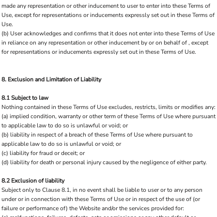
made any representation or other inducement to user to enter into these Terms of
Use, except for representations or inducements expressly set out in these Terms of
Use.
(b) User acknowledges and confirms that it does not enter into these Terms of Use
in reliance on any representation or other inducement by or on behalf of , except
for representations or inducements expressly set out in these Terms of Use.
8. Exclusion and Limitation of Liability
8.1 Subject to law
Nothing contained in these Terms of Use excludes, restricts, limits or modifies any:
(a) implied condition, warranty or other term of these Terms of Use where pursuant
to applicable law to do so is unlawful or void; or
(b) liability in respect of a breach of these Terms of Use where pursuant to
applicable law to do so is unlawful or void; or
(c) liability for fraud or deceit; or
(d) liability for death or personal injury caused by the negligence of either party.
8.2 Exclusion of liability
Subject only to Clause 8.1, in no event shall be liable to user or to any person
under or in connection with these Terms of Use or in respect of the use of (or
failure or performance of) the Website and/or the services provided for: