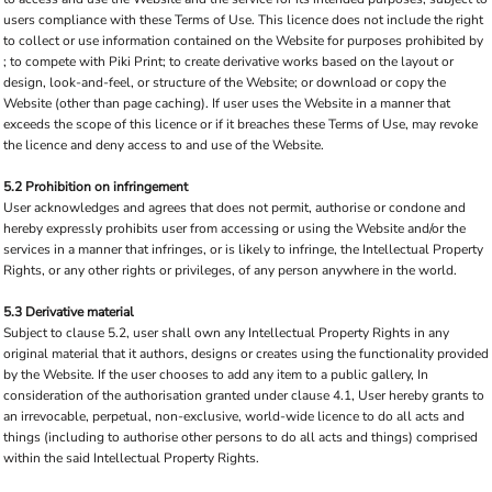
users compliance with these Terms of Use. This licence does not include the right
to collect or use information contained on the Website for purposes prohibited by
; to compete with Piki Print; to create derivative works based on the layout or
design, look-and-feel, or structure of the Website; or download or copy the
Website (other than page caching). If user uses the Website in a manner that
exceeds the scope of this licence or if it breaches these Terms of Use, may revoke
the licence and deny access to and use of the Website.
5.2 Prohibition on infringement
User acknowledges and agrees that does not permit, authorise or condone and
hereby expressly prohibits user from accessing or using the Website and/or the
services in a manner that infringes, or is likely to infringe, the Intellectual Property
Rights, or any other rights or privileges, of any person anywhere in the world.
5.3 Derivative material
Subject to clause 5.2, user shall own any Intellectual Property Rights in any
original material that it authors, designs or creates using the functionality provided
by the Website. If the user chooses to add any item to a public gallery, In
consideration of the authorisation granted under clause 4.1, User hereby grants to
an irrevocable, perpetual, non-exclusive, world-wide licence to do all acts and
things (including to authorise other persons to do all acts and things) comprised
within the said Intellectual Property Rights.