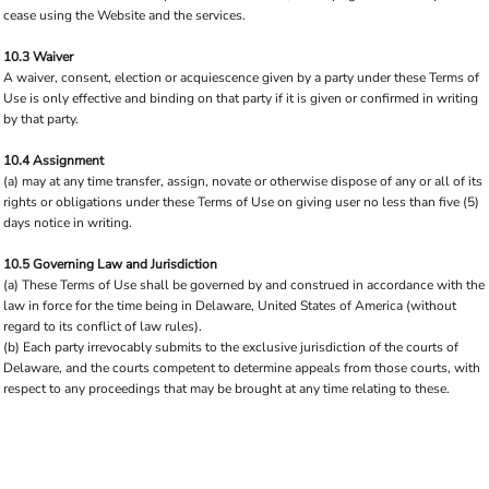
cease using the Website and the services.
10.3 Waiver
A waiver, consent, election or acquiescence given by a party under these Terms of
Use is only effective and binding on that party if it is given or confirmed in writing
by that party.
10.4 Assignment
(a) may at any time transfer, assign, novate or otherwise dispose of any or all of its
rights or obligations under these Terms of Use on giving user no less than five (5)
days notice in writing.
10.5 Governing Law and Jurisdiction
(a) These Terms of Use shall be governed by and construed in accordance with the
law in force for the time being in Delaware, United States of America (without
regard to its conflict of law rules).
(b) Each party irrevocably submits to the exclusive jurisdiction of the courts of
Delaware, and the courts competent to determine appeals from those courts, with
respect to any proceedings that may be brought at any time relating to these.