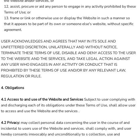
the Website and/or services, or
assist, procure or aid any person to engage in any activity prohibited by these
Terms of Use; or
frame or link or otherwise use or display the Website in such a manner so
that it appears to be part of its own or someone else's website, without specific
agreement.
USER ACKNOWLEDGES AND AGREES THAT MAY IN ITS SOLE AND
UNFETTERED DISCRETION, UNILATERALLY AND WITHOUT NOTICE,
TERMINATE THESE TERMS OF USE, DISABLE AND DENY ACCESS TO THE USER
TO THE WEBSITE AND THE SERVICES, AND TAKE LEGAL ACTION AGAINST
ANY USER WHO ENGAGES IN ANY ACTIVITY OR CONDUCT THAT IS
PROHIBITED BY THESE TERMS OF USE AND/OR BY ANY RELEVANT LAW,
REGULATION OR RULE.
4. Obligations
4.1 Access to and use of the Website and Services
Subject to user complying with
and discharging each of its obligations under these Terms of Use, shall allow user
to access and use the Website and the services .
4.2 Privacy:
may collect personal data concerning the user in the course of and
incidental to users use of the Website and services. shall comply with, and user
hereby consents irrevocably and unconditionally to s collection, use and