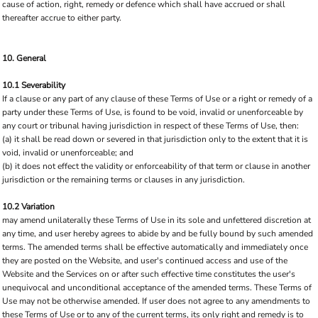
cause of action, right, remedy or defence which shall have accrued or shall
thereafter accrue to either party.
10. General
10.1 Severability
If a clause or any part of any clause of these Terms of Use or a right or remedy of a
party under these Terms of Use, is found to be void, invalid or unenforceable by
any court or tribunal having jurisdiction in respect of these Terms of Use, then:
(a) it shall be read down or severed in that jurisdiction only to the extent that it is
void, invalid or unenforceable; and
(b) it does not effect the validity or enforceability of that term or clause in another
jurisdiction or the remaining terms or clauses in any jurisdiction.
10.2 Variation
may amend unilaterally these Terms of Use in its sole and unfettered discretion at
any time, and user hereby agrees to abide by and be fully bound by such amended
terms. The amended terms shall be effective automatically and immediately once
they are posted on the Website, and user's continued access and use of the
Website and the Services on or after such effective time constitutes the user's
unequivocal and unconditional acceptance of the amended terms. These Terms of
Use may not be otherwise amended. If user does not agree to any amendments to
these Terms of Use or to any of the current terms, its only right and remedy is to