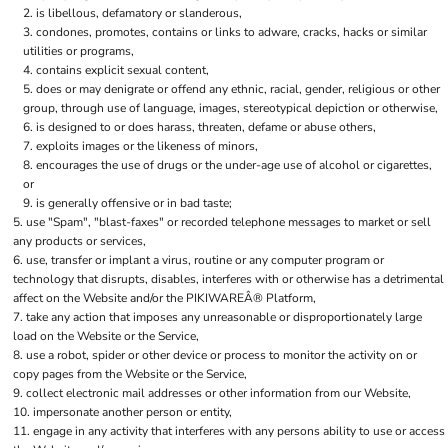
is libellous, defamatory or slanderous,
condones, promotes, contains or links to adware, cracks, hacks or similar
utilities or programs,
contains explicit sexual content,
does or may denigrate or offend any ethnic, racial, gender, religious or other
group, through use of language, images, stereotypical depiction or otherwise,
is designed to or does harass, threaten, defame or abuse others,
exploits images or the likeness of minors,
encourages the use of drugs or the under-age use of alcohol or cigarettes,
or
is generally offensive or in bad taste;
use "Spam", "blast-faxes" or recorded telephone messages to market or sell
any products or services,
use, transfer or implant a virus, routine or any computer program or
technology that disrupts, disables, interferes with or otherwise has a detrimental
affect on the Website and/or the PIKIWAREÂ® Platform,
take any action that imposes any unreasonable or disproportionately large
load on the Website or the Service,
use a robot, spider or other device or process to monitor the activity on or
copy pages from the Website or the Service,
collect electronic mail addresses or other information from our Website,
impersonate another person or entity,
engage in any activity that interferes with any persons ability to use or access