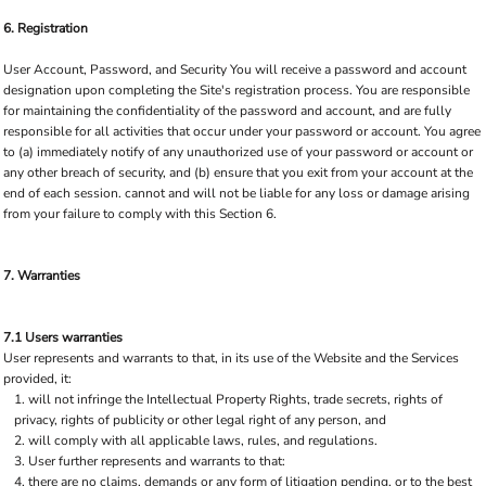
6. Registration
User Account, Password, and Security You will receive a password and account
designation upon completing the Site's registration process. You are responsible
for maintaining the confidentiality of the password and account, and are fully
responsible for all activities that occur under your password or account. You agree
to (a) immediately notify of any unauthorized use of your password or account or
any other breach of security, and (b) ensure that you exit from your account at the
end of each session. cannot and will not be liable for any loss or damage arising
from your failure to comply with this Section 6.
7. Warranties
7.1 Users warranties
User represents and warrants to that, in its use of the Website and the Services
provided, it:
will not infringe the Intellectual Property Rights, trade secrets, rights of
privacy, rights of publicity or other legal right of any person, and
will comply with all applicable laws, rules, and regulations.
User further represents and warrants to that:
there are no claims, demands or any form of litigation pending, or to the best