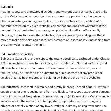
8.3 Links
may, in its sole and unfettered discretion, and without users consent, place links
on the Website to other websites that are owned or operated by other persons.
User acknowledges and agrees that is not responsible for the operation of or
content located on any such website, and cannot and does not warrant that the
content of such websites is accurate, complete, legal and/or inoffensive. By
choosing to link to these other websites, user acknowledges and agrees that it
may not make any claim against for any damages or losses of any kind arising from
the other website and/or the link.
8.4 Limitation of liability
Subject to Clause 8.1, and except to the extent specifically excluded under Clause
8.2 or elsewhere in these Terms of Use, 's sole liability to Subscriber for any and
all breaches of any term or terms of these Terms of Use, whether express or
implied, shall be limited to the substitution or replacement of any product or
service that has been ordered and paid for by Subscriber using the Website.
8.5 Indemnity
User shall indemnify and hereby releases unconditionally , without
set off or adjustment, against and from any liability, loss, cost, expense or damage,
including all legal fees, arising from or relating to: (a) its use of the Website and/or
services and/or the media or content posted or uploaded by it, including any
alleged or actual violation of any law directly or indirectly arising from such use;
(b) any breach or alleged breach by it of these Terms of Use; (c) the misuse or