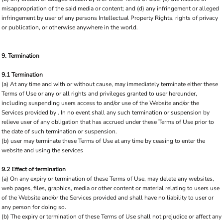
misappropriation of the said media or content; and (d) any infringement or alleged
infringement by user of any persons Intellectual Property Rights, rights of privacy
or publication, or otherwise anywhere in the world.
9. Termination
9.1 Termination
(a) At any time and with or without cause, may immediately terminate either these
Terms of Use or any or all rights and privileges granted to user hereunder,
including suspending users access to and/or use of the Website and/or the
Services provided by . In no event shall any such termination or suspension by
relieve user of any obligation that has accrued under these Terms of Use prior to
the date of such termination or suspension.
(b) user may terminate these Terms of Use at any time by ceasing to enter the
website and using the services
9.2 Effect of termination
(a) On any expiry or termination of these Terms of Use, may delete any websites,
web pages, files, graphics, media or other content or material relating to users use
of the Website and/or the Services provided and shall have no liability to user or
any person for doing so.
(b) The expiry or termination of these Terms of Use shall not prejudice or affect any