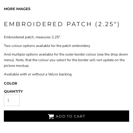
MORE IMAGES
EMBROIDERED PATCH (2.25")
Embroidered patch, measures 2.25".
Two colour options available for the patch embroidery.
And multiple options available for the outer border colour (see the drop down
menu). Note, that the colour you select for the border will not update on the
picture mockup.
Available with or without a Velcro backing.
COLOR
QUANTITY
ADD TO CART