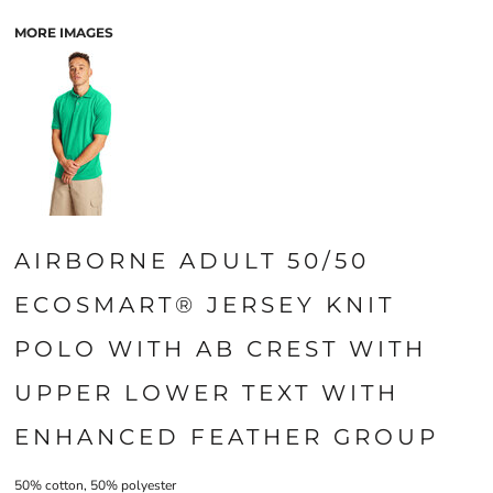
MORE IMAGES
AIRBORNE ADULT 50/50
ECOSMART® JERSEY KNIT
POLO WITH AB CREST WITH
UPPER LOWER TEXT WITH
ENHANCED FEATHER GROUP
50% cotton, 50% polyester