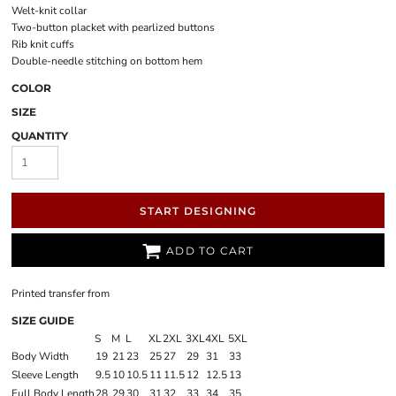
Welt-knit collar
Two-button placket with pearlized buttons
Rib knit cuffs
Double-needle stitching on bottom hem
COLOR
SIZE
QUANTITY
START DESIGNING
ADD TO CART
Printed transfer
from
SIZE GUIDE
S
M
L
XL
2XL
3XL
4XL
5XL
Body Width
19
21
23
25
27
29
31
33
Sleeve Length
9.5
10
10.5
11
11.5
12
12.5
13
Full Body Length
28
29
30
31
32
33
34
35