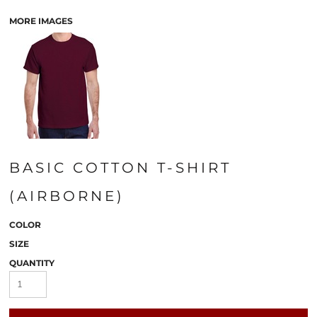
MORE IMAGES
BASIC COTTON T-SHIRT
(AIRBORNE)
COLOR
SIZE
QUANTITY