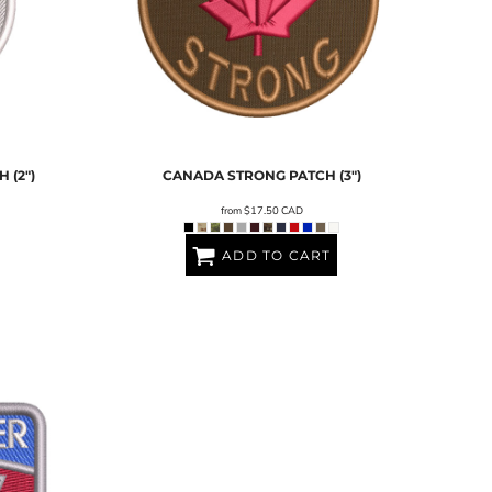
 (2")
CANADA STRONG PATCH (3")
from
$17.50
CAD
ADD TO CART