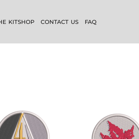
HE KITSHOP
CONTACT US
FAQ