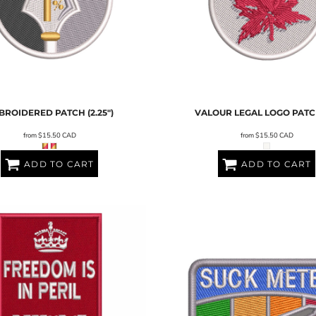
BROIDERED PATCH (2.25")
VALOUR LEGAL LOGO PATCH
from
$15.50
CAD
from
$15.50
CAD
ADD TO CART
ADD TO CART