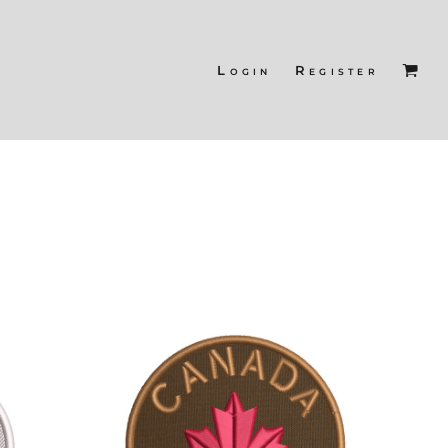
Login
Register