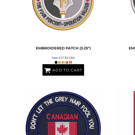
EMBROIDERED PATCH (3.25")
EM
from
$17.50
CAD
ADD TO CART