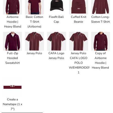
Airborne
Basic Cotton
Flexfit Ball
Cuffed Knit
Cotton Long-
Hoodie |
T-Shirt
Cap
Beanie
Sleeve T-Shirt
Heavy Blend
(Airborne)
Full-Zip
Jersey Polo
CAFA Logo
Jersey Polo
Copy of
Hooded
Jersey Polo
CAFA LOGO
Airborne
Sweatshirt
POLO
Hoodie |
W/EMBROIDERED
Heavy Blend
1
Create a
Nametape (1 x
7")