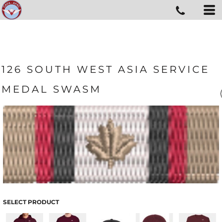
126 SOUTH WEST ASIA SERVICE
MEDAL SWASM
SELECT PRODUCT