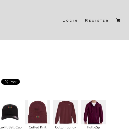
Login
Register
lexfit Ball Cap
Cuffed Knit
Cotton Long-
Full-Zip