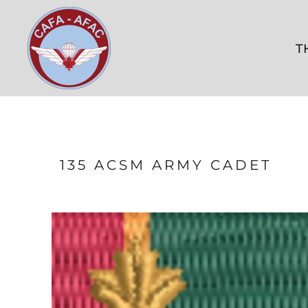
THE KITSHOP
CONTACT US
T
FAQ
LOGIN
REGISTER
CART: 0 ITEM
135 ACSM ARMY CADET