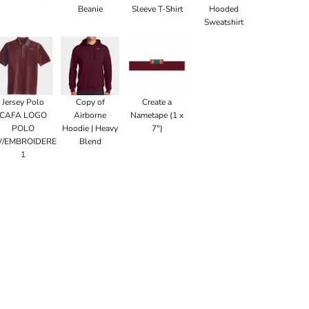
Beanie
Sleeve T-Shirt
Hooded
Sweatshirt
Jersey Polo
Copy of
Create a
CAFA LOGO
Airborne
Nametape (1 x
POLO
Hoodie | Heavy
7")
/EMBROIDERED
Blend
1