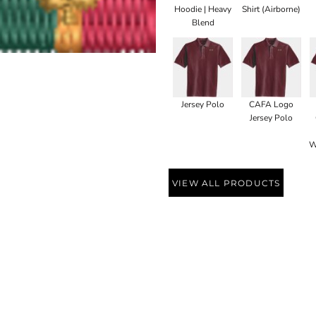
Hoodie | Heavy
Shirt (Airborne)
Blend
Jersey Polo
CAFA Logo
Jersey Polo
W
VIEW ALL PRODUCTS