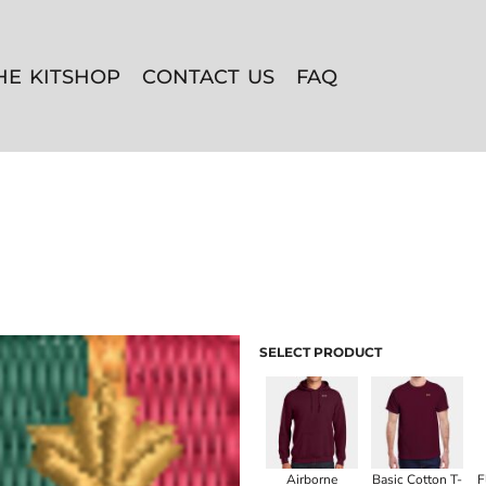
HE KITSHOP
CONTACT US
FAQ
SELECT PRODUCT
Airborne
Basic Cotton T-
F