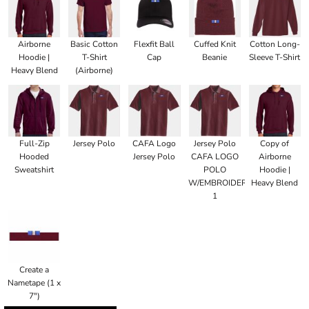
Airborne
Basic Cotton
Flexfit Ball
Cuffed Knit
Cotton Long-
Hoodie |
T-Shirt
Cap
Beanie
Sleeve T-Shirt
Heavy Blend
(Airborne)
Full-Zip
Jersey Polo
CAFA Logo
Jersey Polo
Copy of
Hooded
Jersey Polo
CAFA LOGO
Airborne
Sweatshirt
POLO
Hoodie |
W/EMBROIDERED
Heavy Blend
1
Create a
Nametape (1 x
7")