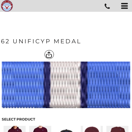
62 UNIFICYP MEDAL
SELECT PRODUCT