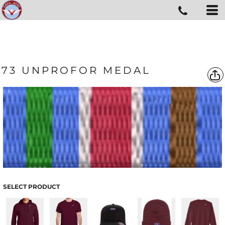
73 UNPROFOR MEDAL
SELECT PRODUCT