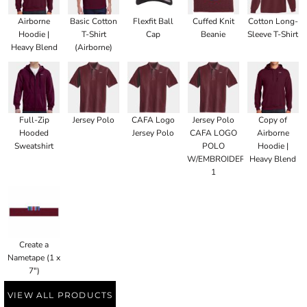
Airborne
Basic Cotton
Flexfit Ball
Cuffed Knit
Cotton Long-
Hoodie |
T-Shirt
Cap
Beanie
Sleeve T-Shirt
Heavy Blend
(Airborne)
Full-Zip
Jersey Polo
CAFA Logo
Jersey Polo
Copy of
Hooded
Jersey Polo
CAFA LOGO
Airborne
Sweatshirt
POLO
Hoodie |
W/EMBROIDERED
Heavy Blend
1
Create a
Nametape (1 x
7")
VIEW ALL PRODUCTS