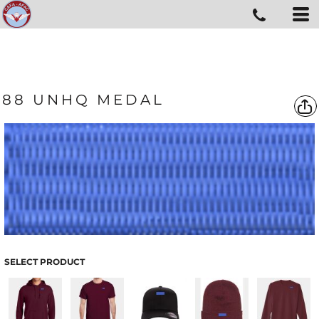
88 UNHQ MEDAL
SELECT PRODUCT