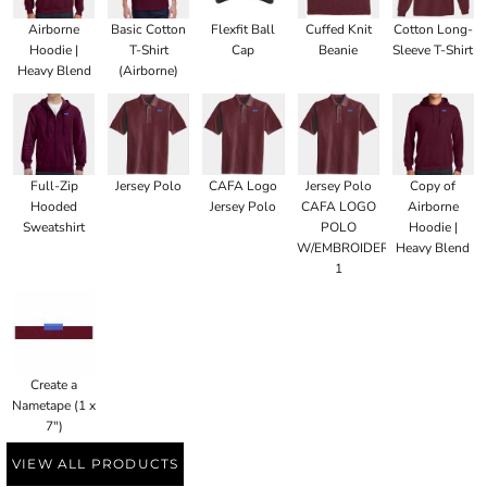
Airborne
Basic Cotton
Flexfit Ball
Cuffed Knit
Cotton Long-
Hoodie |
T-Shirt
Cap
Beanie
Sleeve T-Shirt
Heavy Blend
(Airborne)
Full-Zip
Jersey Polo
CAFA Logo
Jersey Polo
Copy of
Hooded
Jersey Polo
CAFA LOGO
Airborne
Sweatshirt
POLO
Hoodie |
W/EMBROIDERED
Heavy Blend
1
Create a
Nametape (1 x
7")
VIEW ALL PRODUCTS