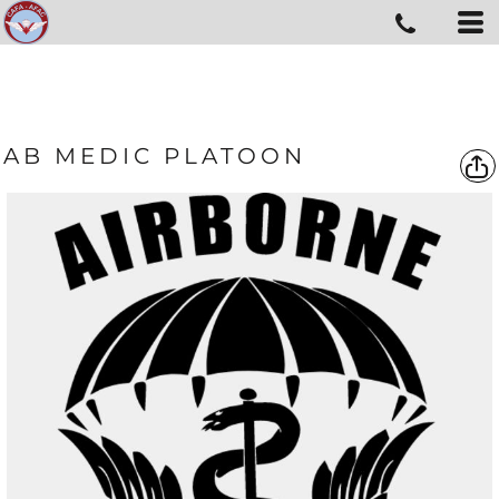
AB MEDIC PLATOON