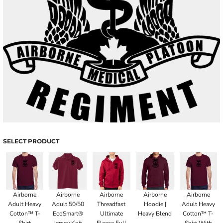
SELECT PRODUCT
Airborne
Airborne
Airborne
Airborne
Airborne
Adult Heavy
Adult 50/50
Threadfast
Hoodie |
Adult Heavy
Cotton™ T-
EcoSmart®
Ultimate
Heavy Blend
Cotton™ T-
Shirt
Jersey Knit
Fleece Full
Shirt With