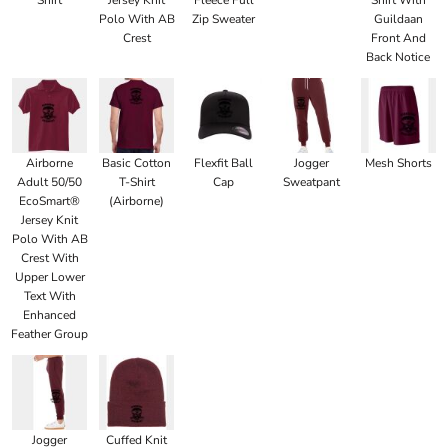
Polo With AB
Zip Sweater
Guildaan
Crest
Front And
Back Notice
Airborne
Basic Cotton
Flexfit Ball
Jogger
Mesh Shorts
Adult 50/50
T-Shirt
Cap
Sweatpant
EcoSmart®
(Airborne)
Jersey Knit
Polo With AB
Crest With
Upper Lower
Text With
Enhanced
Feather Group
Jogger
Cuffed Knit