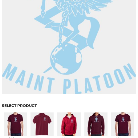
SELECT PRODUCT