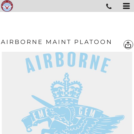
AIRBORNE MAINT PLATOON