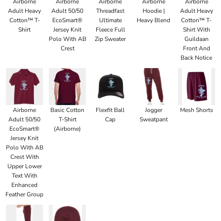
Airborne
Airborne
Airborne
Airborne
Airborne
Adult Heavy
Adult 50/50
Threadfast
Hoodie |
Adult Heavy
Cotton™ T-
EcoSmart®
Ultimate
Heavy Blend
Cotton™ T-
Shirt
Jersey Knit
Fleece Full
Shirt With
Polo With AB
Zip Sweater
Guildaan
Crest
Front And
Back Notice
Airborne
Basic Cotton
Flexfit Ball
Jogger
Mesh Shorts
Adult 50/50
T-Shirt
Cap
Sweatpant
EcoSmart®
(Airborne)
Jersey Knit
Polo With AB
Crest With
Upper Lower
Text With
Enhanced
Feather Group