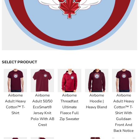
SELECT PRODUCT
Airborne
Airborne
Airborne
Airborne
Airborne
Adult Heavy
Adult 50/50
Threadfast
Hoodie |
Adult Heavy
Cotton™ T-
EcoSmart®
Ultimate
Heavy Blend
Cotton™ T-
Shirt
Jersey Knit
Fleece Full
Shirt With
Polo With AB
Zip Sweater
Guildaan
Crest
Front And
Back Notice