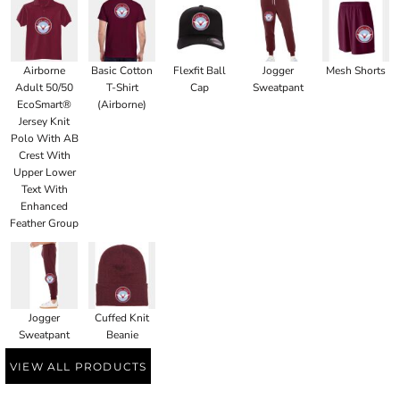
Airborne
Basic Cotton
Flexfit Ball
Jogger
Mesh Shorts
Adult 50/50
T-Shirt
Cap
Sweatpant
EcoSmart®
(Airborne)
Jersey Knit
Polo With AB
Crest With
Upper Lower
Text With
Enhanced
Feather Group
Jogger
Cuffed Knit
Sweatpant
Beanie
VIEW ALL PRODUCTS