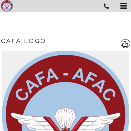
CAFA LOGO