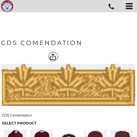
CDS COMENDATION
CDS Comendation
SELECT PRODUCT