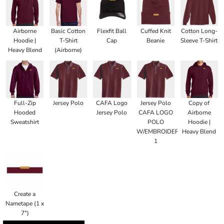
Airborne
Basic Cotton
Flexfit Ball
Cuffed Knit
Cotton Long-
Hoodie |
T-Shirt
Cap
Beanie
Sleeve T-Shirt
Heavy Blend
(Airborne)
Full-Zip
Jersey Polo
CAFA Logo
Jersey Polo
Copy of
Hooded
Jersey Polo
CAFA LOGO
Airborne
Sweatshirt
POLO
Hoodie |
W/EMBROIDERED
Heavy Blend
1
Create a
Nametape (1 x
7")