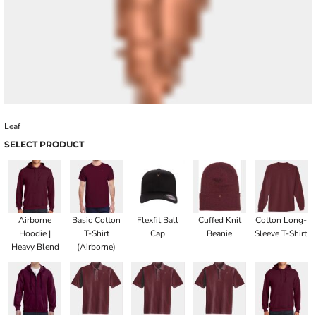
Leaf
SELECT PRODUCT
Airborne
Basic Cotton
Flexfit Ball
Cuffed Knit
Cotton Long-
Hoodie |
T-Shirt
Cap
Beanie
Sleeve T-Shirt
Heavy Blend
(Airborne)