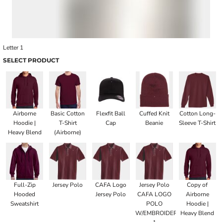
Letter 1
SELECT PRODUCT
Airborne
Basic Cotton
Flexfit Ball
Cuffed Knit
Cotton Long-
Hoodie |
T-Shirt
Cap
Beanie
Sleeve T-Shirt
Heavy Blend
(Airborne)
Full-Zip
Jersey Polo
CAFA Logo
Jersey Polo
Copy of
Hooded
Jersey Polo
CAFA LOGO
Airborne
Sweatshirt
POLO
Hoodie |
W/EMBROIDERED
Heavy Blend