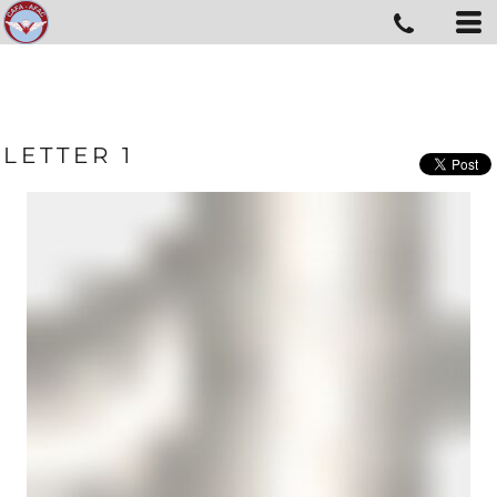
LETTER 1