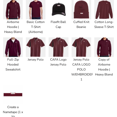
Airborne
Basic Cotton
Flexfit Ball
Cuffed Knit
Cotton Long-
Hoodie |
T-Shirt
Cap
Beanie
Sleeve T-Shirt
Heavy Blend
(Airborne)
Full-Zip
Jersey Polo
CAFA Logo
Jersey Polo
Copy of
Hooded
Jersey Polo
CAFA LOGO
Airborne
Sweatshirt
POLO
Hoodie |
W/EMBROIDERED
Heavy Blend
1
Create a
Nametape (1 x