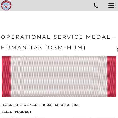
OPERATIONAL SERVICE MEDAL –
HUMANITAS (OSM-HUM)
Operational Service Medal – HUMANITAS (OSM-HUM)
SELECT PRODUCT