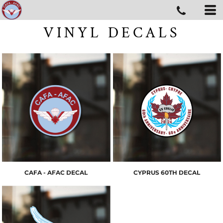
VINYL DECALS
CAFA - AFAC DECAL
CYPRUS 60TH DECAL