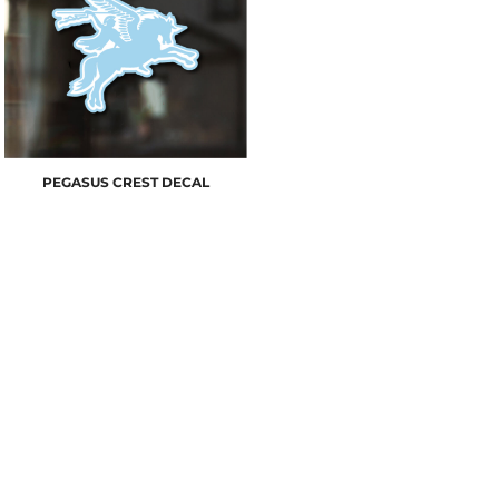
PEGASUS CREST DECAL