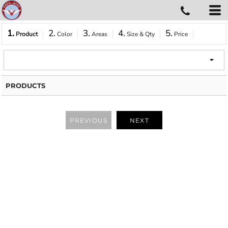
1.
2.
3.
4.
5.
Product
Color
Areas
Size & Qty
Price
PRODUCTS
PREVIOUS
NEXT