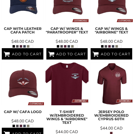
CAP WITH LEATHER
CAP W/ WINGS &
CAP W/ WINGS &
CAFA PATCH
"PARATROOPER" TEXT
"AIRBORNE" TEXT
$48.00
CAD
$48.00
CAD
$48.00
CAD
ADD TO CART
ADD TO CART
ADD TO CART
CAP W/ CAFA LOGO
T-SHIRT
JERSEY POLO
W/EMBROIDERED
W/EMBROIDERED
WINGS & "AIRBORNE"
CYPRUS 60TH
$48.00
CAD
TEXT
$44.00
CAD
$44.00
CAD
ADD TO CART