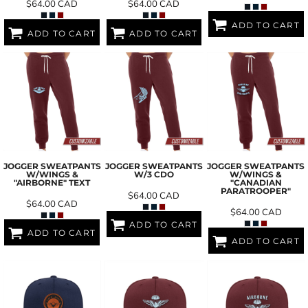
$64.00
CAD
$64.00
CAD
ADD TO CART
ADD TO CART
ADD TO CART
JOGGER SWEATPANTS
JOGGER SWEATPANTS
JOGGER SWEATPANTS
W/WINGS &
W/3 CDO
W/WINGS &
"AIRBORNE" TEXT
"CANADIAN
PARATROOPER"
$64.00
CAD
$64.00
CAD
$64.00
CAD
ADD TO CART
ADD TO CART
ADD TO CART