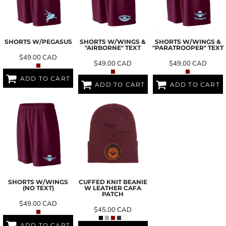
SHORTS W/PEGASUS
SHORTS W/WINGS &
SHORTS W/WINGS &
"AIRBORNE" TEXT
"PARATROOPER" TEXT
$49.00
CAD
$49.00
CAD
$49.00
CAD
ADD TO CART
ADD TO CART
ADD TO CART
SHORTS W/WINGS
CUFFED KNIT BEANIE
(NO TEXT)
W LEATHER CAFA
PATCH
$49.00
CAD
$45.00
CAD
ADD TO CART