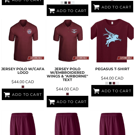
ADD TO CART
ADD TO CART
JERSEY POLO W/CAFA
JERSEY POLO
PEGASUS T-SHIRT
LOGO
W/EMBROIDERED
WINGS & "AIRBORNE"
$44.00
CAD
TEXT
$44.00
CAD
$44.00
CAD
ADD TO CART
ADD TO CART
ADD TO CART