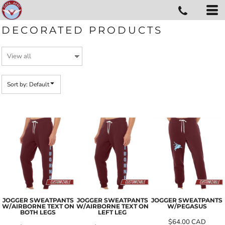
Default
Price: Lowest First
DECORATED PRODUCTS
Price: Highest First
Date Added
Sort by: Default
JOGGER SWEATPANTS
JOGGER SWEATPANTS
JOGGER SWEATPANTS
W/AIRBORNE TEXT ON
W/AIRBORNE TEXT ON
W/PEGASUS
BOTH LEGS
LEFT LEG
$64.00
CAD