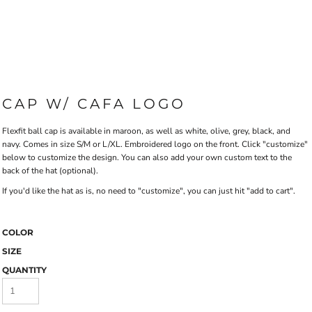
CAP W/ CAFA LOGO
Flexfit ball cap is available in maroon, as well as white, olive, grey, black, and
navy. Comes in size S/M or L/XL. Embroidered logo on the front. Click "customize"
below to customize the design. You can also add your own custom text to the
back of the hat (optional).
If you'd like the hat as is, no need to "customize", you can just hit "add to cart".
COLOR
SIZE
QUANTITY