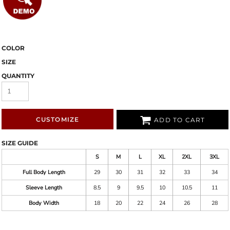
COLOR
SIZE
QUANTITY
CUSTOMIZE
ADD TO CART
SIZE GUIDE
S
M
L
XL
2XL
3XL
Full Body Length
29
30
31
32
33
34
Sleeve Length
8.5
9
9.5
10
10.5
11
Body Width
18
20
22
24
26
28