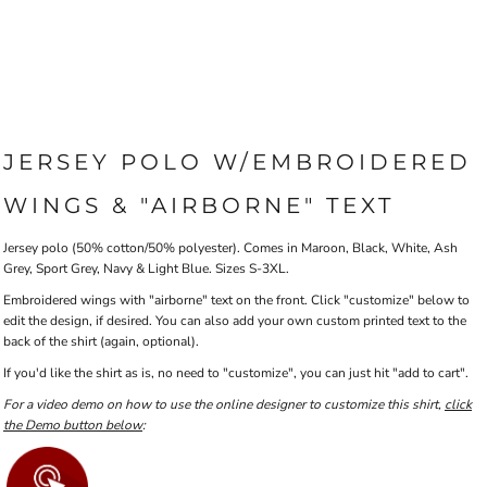
JERSEY POLO W/EMBROIDERED
WINGS & "AIRBORNE" TEXT
Jersey polo (50% cotton/50% polyester). Comes in Maroon, Black, White, Ash
Grey, Sport Grey, Navy & Light Blue. Sizes S-3XL.
Embroidered wings with "airborne" text on the front. Click "customize" below to
edit the design, if desired. You can also add your own custom printed text to the
back of the shirt (again, optional).
If you'd like the shirt as is, no need to "customize", you can just hit "add to cart".
For a video demo on how to use the online designer to customize this shirt,
click
the Demo button below
: