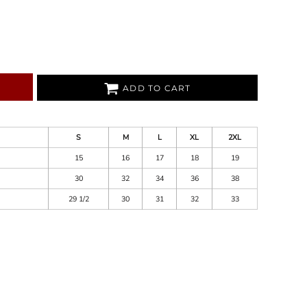
ADD TO CART
S
M
L
XL
2XL
15
16
17
18
19
30
32
34
36
38
29 1/2
30
31
32
33