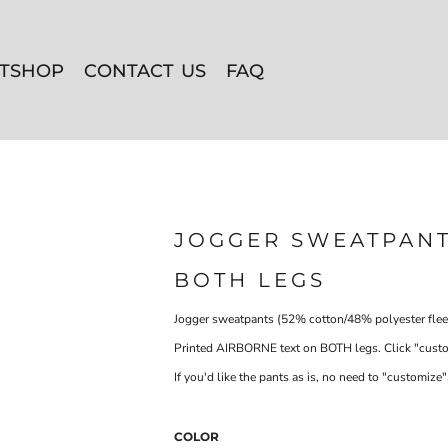
ITSHOP
CONTACT US
FAQ
JOGGER SWEATPANT
BOTH LEGS
Jogger sweatpants (52% cotton/48% polyester flee
Printed AIRBORNE text on BOTH legs. Click "customi
If you'd like the pants as is, no need to "customize",
COLOR