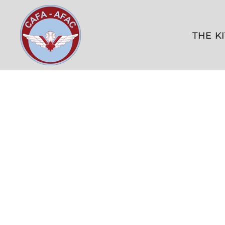
THE KITSHOP
CONTACT US
THE K
FAQ
LOGIN
REGISTER
CART: 0 ITEM