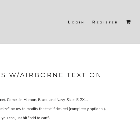
Login
Register
S W/AIRBORNE TEXT ON
ce). Comes in Maroon, Black, and Navy. Sizes S-2XL.
ze" below to modify the text if desired (completely optional).
 you can just hit "add to cart".