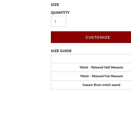
SIZE
QUANTITY
CUSTOMIZE
SIZE GUIDE
Waist - Relaxed Half Measure
Waist - Relaxed Full Measure
Inseam (from crotch seam)