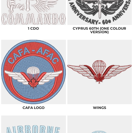
1 CDO
CYPRUS 60TH (ONE COLOUR
VERSION)
CAFA LOGO
WINGS