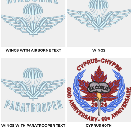
WINGS WITH AIRBORNE TEXT
WINGS
WINGS WITH PARATROOPER TEXT
CYPRUS 60TH