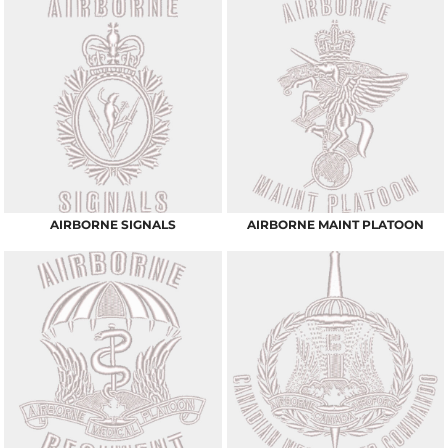
AIRBORNE SIGNALS
AIRBORNE MAINT PLATOON