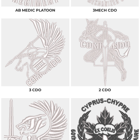
AB MEDIC PLATOON
3MECH CDO
3 CDO
2 CDO