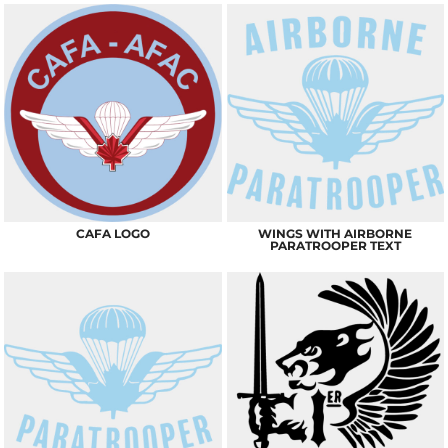
CAFA LOGO
WINGS WITH AIRBORNE
PARATROOPER TEXT