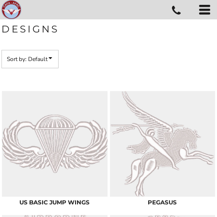
Default
Date Added
DESIGNS
Highest Votes
Name
Sort by: Default
US BASIC JUMP WINGS
PEGASUS